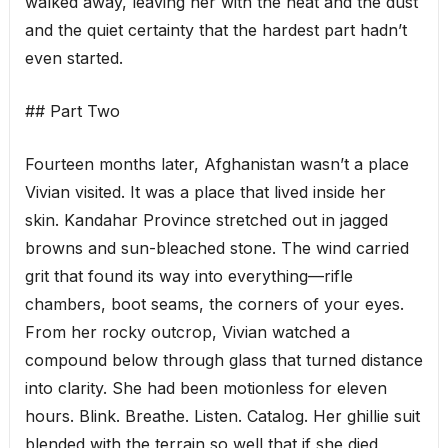
walked away, leaving her with the heat and the dust
and the quiet certainty that the hardest part hadn’t
even started.
## Part Two
Fourteen months later, Afghanistan wasn’t a place
Vivian visited. It was a place that lived inside her
skin. Kandahar Province stretched out in jagged
browns and sun-bleached stone. The wind carried
grit that found its way into everything—rifle
chambers, boot seams, the corners of your eyes.
From her rocky outcrop, Vivian watched a
compound below through glass that turned distance
into clarity. She had been motionless for eleven
hours. Blink. Breathe. Listen. Catalog. Her ghillie suit
blended with the terrain so well that if she died