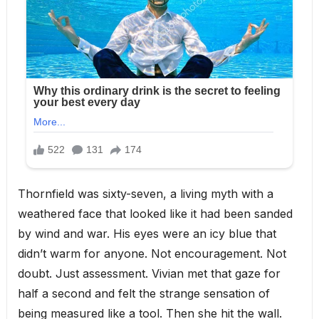
Thornfield was sixty-seven, a living myth with a
weathered face that looked like it had been sanded
by wind and war. His eyes were an icy blue that
didn’t warm for anyone. Not encouragement. Not
doubt. Just assessment. Vivian met that gaze for
half a second and felt the strange sensation of
being measured like a tool. Then she hit the wall.