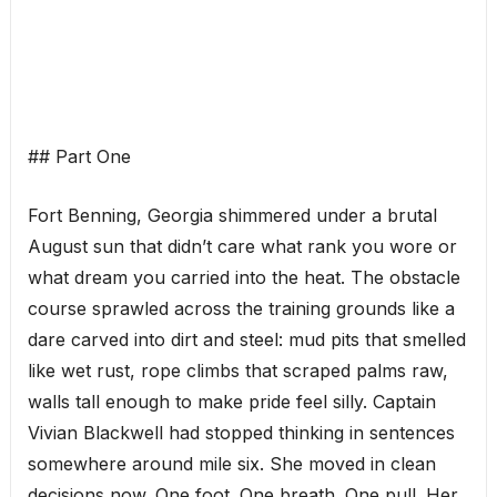
## Part One
Fort Benning, Georgia shimmered under a brutal
August sun that didn’t care what rank you wore or
what dream you carried into the heat. The obstacle
course sprawled across the training grounds like a
dare carved into dirt and steel: mud pits that smelled
like wet rust, rope climbs that scraped palms raw,
walls tall enough to make pride feel silly. Captain
Vivian Blackwell had stopped thinking in sentences
somewhere around mile six. She moved in clean
decisions now. One foot. One breath. One pull. Her