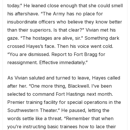
today.” He leaned close enough that she could smell
his aftershave. “The Army has no place for
insubordinate officers who believe they know better
than their superiors. Is that clear?” Vivian met his
gaze. “The hostages are alive, sir.” Something dark
crossed Hayes’s face. Then his voice went cold.
“You are dismissed. Report to Fort Bragg for
reassignment. Effective immediately.”
As Vivian saluted and turned to leave, Hayes called
after her. “One more thing, Blackwell. I’ve been
selected to command Fort Hastings next month.
Premier training facility for special operations in the
Southwestern Theater.” He paused, letting the
words settle like a threat. “Remember that when
you’re instructing basic trainees how to lace their