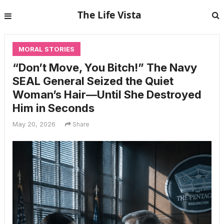
The Life Vista
MORAL STORIES
“Don’t Move, You Bitch!” The Navy
SEAL General Seized the Quiet
Woman’s Hair—Until She Destroyed
Him in Seconds
May 20, 2026
Share