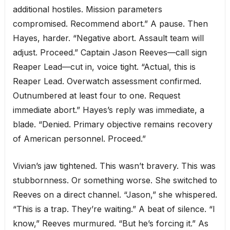
additional hostiles. Mission parameters
compromised. Recommend abort.” A pause. Then
Hayes, harder. “Negative abort. Assault team will
adjust. Proceed.” Captain Jason Reeves—call sign
Reaper Lead—cut in, voice tight. “Actual, this is
Reaper Lead. Overwatch assessment confirmed.
Outnumbered at least four to one. Request
immediate abort.” Hayes’s reply was immediate, a
blade. “Denied. Primary objective remains recovery
of American personnel. Proceed.”
Vivian’s jaw tightened. This wasn’t bravery. This was
stubbornness. Or something worse. She switched to
Reeves on a direct channel. “Jason,” she whispered.
“This is a trap. They’re waiting.” A beat of silence. “I
know,” Reeves murmured. “But he’s forcing it.” As