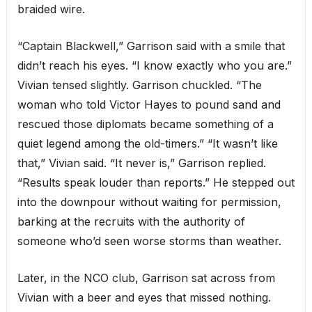
braided wire.
“Captain Blackwell,” Garrison said with a smile that
didn’t reach his eyes. “I know exactly who you are.”
Vivian tensed slightly. Garrison chuckled. “The
woman who told Victor Hayes to pound sand and
rescued those diplomats became something of a
quiet legend among the old-timers.” “It wasn’t like
that,” Vivian said. “It never is,” Garrison replied.
“Results speak louder than reports.” He stepped out
into the downpour without waiting for permission,
barking at the recruits with the authority of
someone who’d seen worse storms than weather.
Later, in the NCO club, Garrison sat across from
Vivian with a beer and eyes that missed nothing.