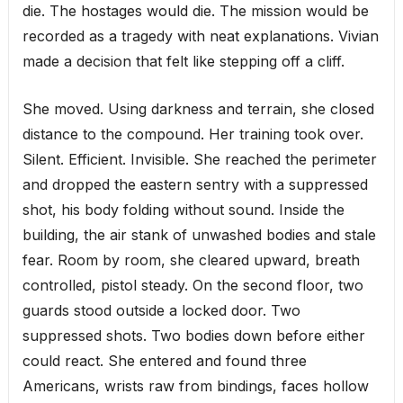
die. The hostages would die. The mission would be
recorded as a tragedy with neat explanations. Vivian
made a decision that felt like stepping off a cliff.
She moved. Using darkness and terrain, she closed
distance to the compound. Her training took over.
Silent. Efficient. Invisible. She reached the perimeter
and dropped the eastern sentry with a suppressed
shot, his body folding without sound. Inside the
building, the air stank of unwashed bodies and stale
fear. Room by room, she cleared upward, breath
controlled, pistol steady. On the second floor, two
guards stood outside a locked door. Two
suppressed shots. Two bodies down before either
could react. She entered and found three
Americans, wrists raw from bindings, faces hollow