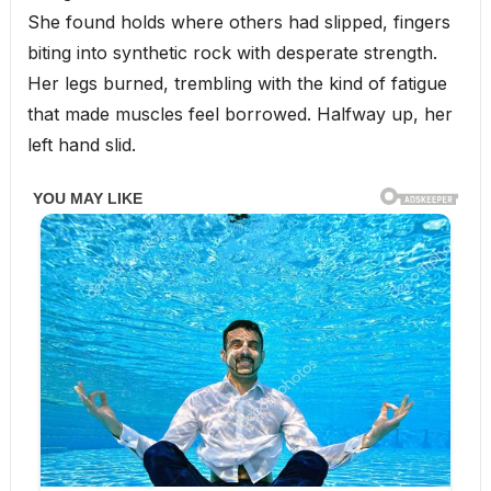
She found holds where others had slipped, fingers
biting into synthetic rock with desperate strength.
Her legs burned, trembling with the kind of fatigue
that made muscles feel borrowed. Halfway up, her
left hand slid.