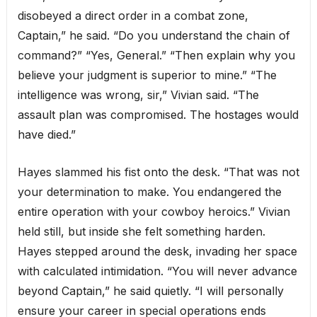
disobeyed a direct order in a combat zone,
Captain,” he said. “Do you understand the chain of
command?” “Yes, General.” “Then explain why you
believe your judgment is superior to mine.” “The
intelligence was wrong, sir,” Vivian said. “The
assault plan was compromised. The hostages would
have died.”
Hayes slammed his fist onto the desk. “That was not
your determination to make. You endangered the
entire operation with your cowboy heroics.” Vivian
held still, but inside she felt something harden.
Hayes stepped around the desk, invading her space
with calculated intimidation. “You will never advance
beyond Captain,” he said quietly. “I will personally
ensure your career in special operations ends