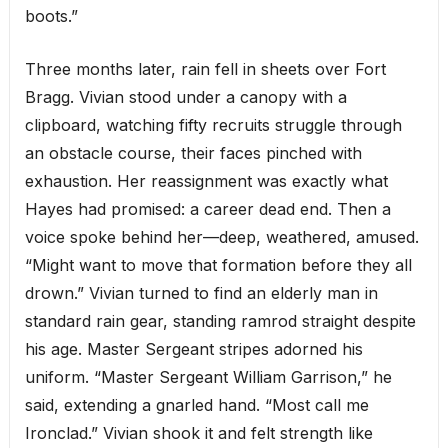
boots.”
Three months later, rain fell in sheets over Fort
Bragg. Vivian stood under a canopy with a
clipboard, watching fifty recruits struggle through
an obstacle course, their faces pinched with
exhaustion. Her reassignment was exactly what
Hayes had promised: a career dead end. Then a
voice spoke behind her—deep, weathered, amused.
“Might want to move that formation before they all
drown.” Vivian turned to find an elderly man in
standard rain gear, standing ramrod straight despite
his age. Master Sergeant stripes adorned his
uniform. “Master Sergeant William Garrison,” he
said, extending a gnarled hand. “Most call me
Ironclad.” Vivian shook it and felt strength like