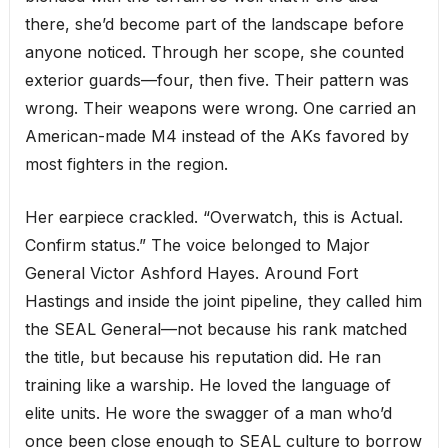
there, she’d become part of the landscape before
anyone noticed. Through her scope, she counted
exterior guards—four, then five. Their pattern was
wrong. Their weapons were wrong. One carried an
American-made M4 instead of the AKs favored by
most fighters in the region.
Her earpiece crackled. “Overwatch, this is Actual.
Confirm status.” The voice belonged to Major
General Victor Ashford Hayes. Around Fort
Hastings and inside the joint pipeline, they called him
the SEAL General—not because his rank matched
the title, but because his reputation did. He ran
training like a warship. He loved the language of
elite units. He wore the swagger of a man who’d
once been close enough to SEAL culture to borrow