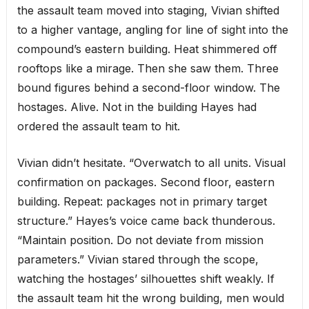
the assault team moved into staging, Vivian shifted
to a higher vantage, angling for line of sight into the
compound’s eastern building. Heat shimmered off
rooftops like a mirage. Then she saw them. Three
bound figures behind a second-floor window. The
hostages. Alive. Not in the building Hayes had
ordered the assault team to hit.
Vivian didn’t hesitate. “Overwatch to all units. Visual
confirmation on packages. Second floor, eastern
building. Repeat: packages not in primary target
structure.” Hayes’s voice came back thunderous.
“Maintain position. Do not deviate from mission
parameters.” Vivian stared through the scope,
watching the hostages’ silhouettes shift weakly. If
the assault team hit the wrong building, men would