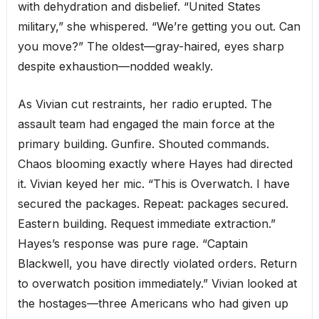
with dehydration and disbelief. “United States
military,” she whispered. “We’re getting you out. Can
you move?” The oldest—gray-haired, eyes sharp
despite exhaustion—nodded weakly.
As Vivian cut restraints, her radio erupted. The
assault team had engaged the main force at the
primary building. Gunfire. Shouted commands.
Chaos blooming exactly where Hayes had directed
it. Vivian keyed her mic. “This is Overwatch. I have
secured the packages. Repeat: packages secured.
Eastern building. Request immediate extraction.”
Hayes’s response was pure rage. “Captain
Blackwell, you have directly violated orders. Return
to overwatch position immediately.” Vivian looked at
the hostages—three Americans who had given up