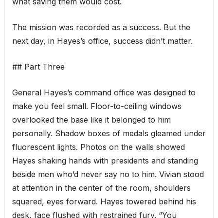
what saving them would cost.
The mission was recorded as a success. But the
next day, in Hayes’s office, success didn’t matter.
## Part Three
General Hayes’s command office was designed to
make you feel small. Floor-to-ceiling windows
overlooked the base like it belonged to him
personally. Shadow boxes of medals gleamed under
fluorescent lights. Photos on the walls showed
Hayes shaking hands with presidents and standing
beside men who’d never say no to him. Vivian stood
at attention in the center of the room, shoulders
squared, eyes forward. Hayes towered behind his
desk, face flushed with restrained fury. “You