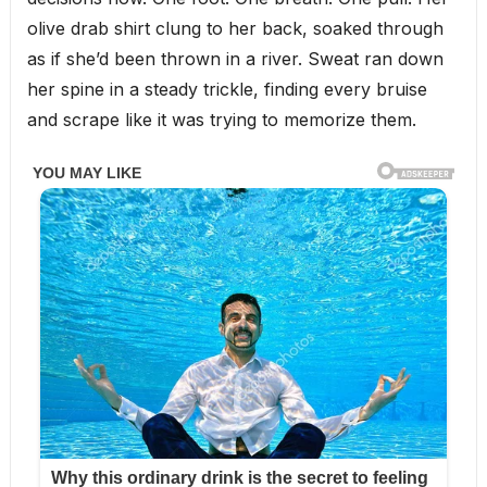
olive drab shirt clung to her back, soaked through
as if she’d been thrown in a river. Sweat ran down
her spine in a steady trickle, finding every bruise
and scrape like it was trying to memorize them.