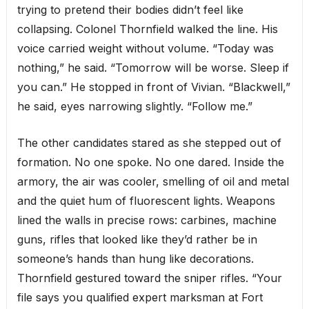
trying to pretend their bodies didn’t feel like
collapsing. Colonel Thornfield walked the line. His
voice carried weight without volume. “Today was
nothing,” he said. “Tomorrow will be worse. Sleep if
you can.” He stopped in front of Vivian. “Blackwell,”
he said, eyes narrowing slightly. “Follow me.”
The other candidates stared as she stepped out of
formation. No one spoke. No one dared. Inside the
armory, the air was cooler, smelling of oil and metal
and the quiet hum of fluorescent lights. Weapons
lined the walls in precise rows: carbines, machine
guns, rifles that looked like they’d rather be in
someone’s hands than hung like decorations.
Thornfield gestured toward the sniper rifles. “Your
file says you qualified expert marksman at Fort