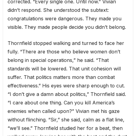
corrected. “Every single one. Until now.” Vivian
didn’t respond. She understood the subtext:
congratulations were dangerous. They made you
visible. They made people decide you didn’t belong.
Thornfield stopped walking and turned to face her
fully. “There are those who believe women don’t
belong in special operations,” he said. “That
standards will be lowered. That unit cohesion will
suffer. That politics matters more than combat
effectiveness.” His eyes were sharp enough to cut.
“I don’t give a damn about politics,” Thornfield said.
“I care about one thing. Can you kill America’s
enemies when called upon?” Vivian met his gaze
without flinching. “Sir,” she said, calm as a flat line,
“we’ll see.” Thornfield studied her for a beat, then