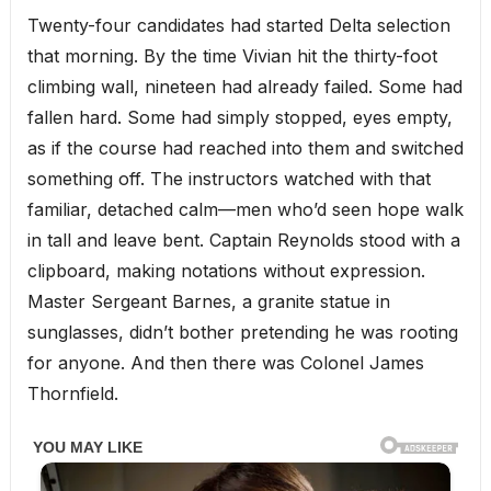
Twenty-four candidates had started Delta selection
that morning. By the time Vivian hit the thirty-foot
climbing wall, nineteen had already failed. Some had
fallen hard. Some had simply stopped, eyes empty,
as if the course had reached into them and switched
something off. The instructors watched with that
familiar, detached calm—men who’d seen hope walk
in tall and leave bent. Captain Reynolds stood with a
clipboard, making notations without expression.
Master Sergeant Barnes, a granite statue in
sunglasses, didn’t bother pretending he was rooting
for anyone. And then there was Colonel James
Thornfield.