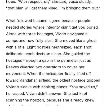
hope. “With respect, sir,” she said, voice steady,
“that plan will get them killed. I’m bringing them out.”
What followed became legend because people
needed stories where integrity didn’t get you buried.
Alone with three hostages, Vivian navigated a
compound now fully alert. She moved like a ghost
with a rifle. Eight hostiles neutralized, each shot
deliberate, each decision clean. She guided the
hostages through a gap in the perimeter just as
Reeves diverted two operators to cover her
movement. When the helicopter finally lifted off
toward Kandahar airfield, the oldest hostage gripped
Vivian’s sleeve with shaking hands. “You saved us,”
he rasped. Vivian didn’t answer. She just kept
scanning the horizon, because she already knew