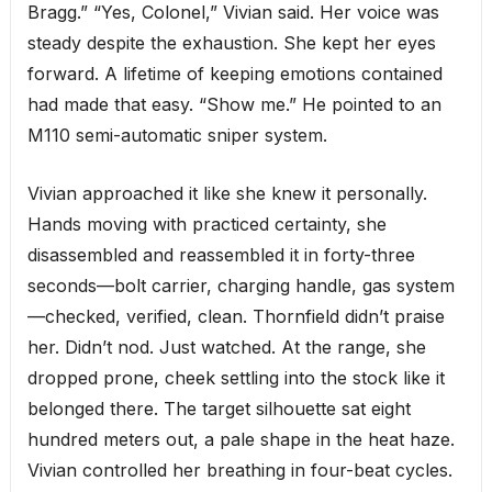
Bragg.” “Yes, Colonel,” Vivian said. Her voice was
steady despite the exhaustion. She kept her eyes
forward. A lifetime of keeping emotions contained
had made that easy. “Show me.” He pointed to an
M110 semi-automatic sniper system.
Vivian approached it like she knew it personally.
Hands moving with practiced certainty, she
disassembled and reassembled it in forty-three
seconds—bolt carrier, charging handle, gas system
—checked, verified, clean. Thornfield didn’t praise
her. Didn’t nod. Just watched. At the range, she
dropped prone, cheek settling into the stock like it
belonged there. The target silhouette sat eight
hundred meters out, a pale shape in the heat haze.
Vivian controlled her breathing in four-beat cycles.