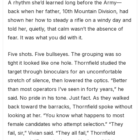
A rhythm she’d learned long before the Army—
back when her father, 10th Mountain Division, had
shown her how to steady a rifle on a windy day and
told her, quietly, that calm wasn’t the absence of
fear. It was what you did with it.
Five shots. Five bullseyes. The grouping was so
tight it looked like one hole. Thornfield studied the
target through binoculars for an uncomfortable
stretch of silence, then lowered the optics. “Better
than most operators I’ve seen in forty years,” he
said. No pride in his tone. Just fact. As they walked
back toward the barracks, Thornfield spoke without
looking at her. “You know what happens to most
female candidates who attempt selection.” “They
fail, sir,” Vivian said. “They all fail,” Thornfield