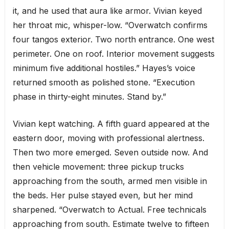
it, and he used that aura like armor. Vivian keyed
her throat mic, whisper-low. “Overwatch confirms
four tangos exterior. Two north entrance. One west
perimeter. One on roof. Interior movement suggests
minimum five additional hostiles.” Hayes’s voice
returned smooth as polished stone. “Execution
phase in thirty-eight minutes. Stand by.”
Vivian kept watching. A fifth guard appeared at the
eastern door, moving with professional alertness.
Then two more emerged. Seven outside now. And
then vehicle movement: three pickup trucks
approaching from the south, armed men visible in
the beds. Her pulse stayed even, but her mind
sharpened. “Overwatch to Actual. Free technicals
approaching from south. Estimate twelve to fifteen