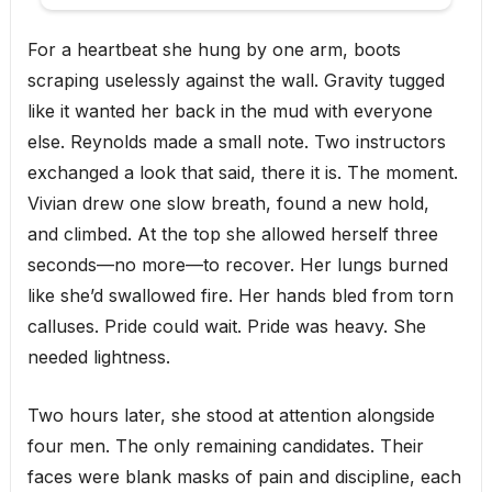
For a heartbeat she hung by one arm, boots
scraping uselessly against the wall. Gravity tugged
like it wanted her back in the mud with everyone
else. Reynolds made a small note. Two instructors
exchanged a look that said, there it is. The moment.
Vivian drew one slow breath, found a new hold,
and climbed. At the top she allowed herself three
seconds—no more—to recover. Her lungs burned
like she’d swallowed fire. Her hands bled from torn
calluses. Pride could wait. Pride was heavy. She
needed lightness.
Two hours later, she stood at attention alongside
four men. The only remaining candidates. Their
faces were blank masks of pain and discipline, each