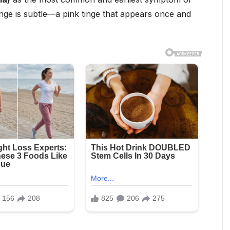
nge is subtle—a pink tinge that appears once and