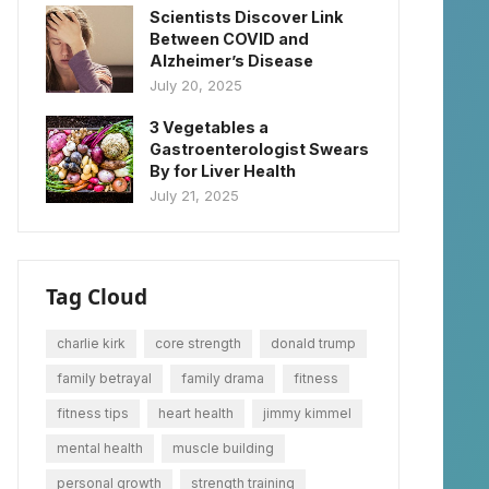
Scientists Discover Link
Between COVID and
Alzheimer’s Disease
July 20, 2025
3 Vegetables a
Gastroenterologist Swears
By for Liver Health
July 21, 2025
Tag Cloud
charlie kirk
core strength
donald trump
family betrayal
family drama
fitness
fitness tips
heart health
jimmy kimmel
mental health
muscle building
personal growth
strength training