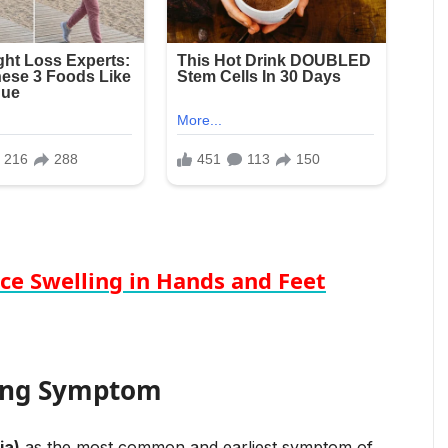
ce Swelling in Hands and Feet
ing Symptom
ia)
as the most common and earliest symptom of