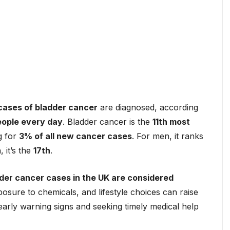
cases of bladder cancer
are diagnosed, according
eople every day
. Bladder cancer is the
11th most
g for
3% of all new cancer cases
. For men, it ranks
 it’s the
17th
.
der cancer cases in the UK are considered
osure to chemicals, and lifestyle choices can raise
 early warning signs and seeking timely medical help