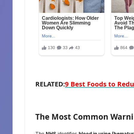
RELATED:
9 Best Foods to Redu
The Most Common Warn
The
NHS
identifies
blood in urine (hematur