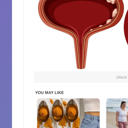
iStock