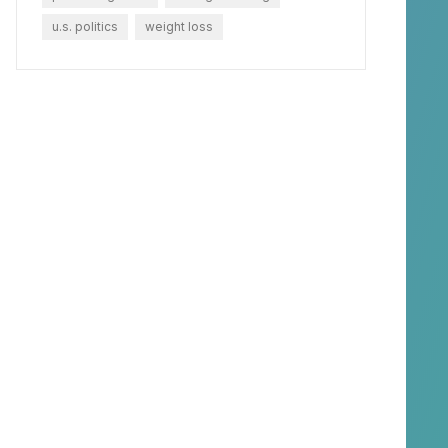
u.s. politics
weight loss