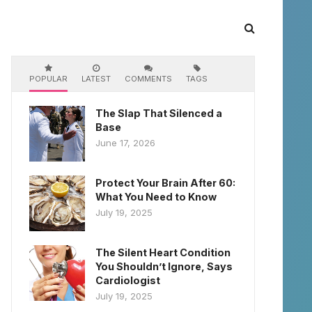
POPULAR
LATEST
COMMENTS
TAGS
The Slap That Silenced a
Base
June 17, 2026
Protect Your Brain After 60:
What You Need to Know
July 19, 2025
The Silent Heart Condition
You Shouldn’t Ignore, Says
Cardiologist
July 19, 2025