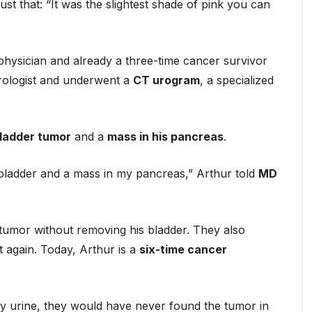
just that: “It was the slightest shade of pink you can
ysician and already a three-time cancer survivor
urologist and underwent a
CT urogram
, a specialized
bladder tumor
and a
mass in his pancreas
.
y bladder and a mass in my pancreas,” Arthur told
MD
tumor without removing his bladder. They also
t again. Today, Arthur is a
six-time cancer
in my urine, they would have never found the tumor in