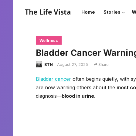
The Life Vista
Home
Stories
W
Wellness
Bladder Cancer Warning
BTN
August 27, 2025
Share
Bladder cancer
often begins quietly, with s
are now warning others about the
most c
diagnosis—
blood in urine
.