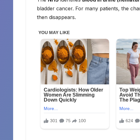
bladder cancer. For many patients, the cha
then disappears.