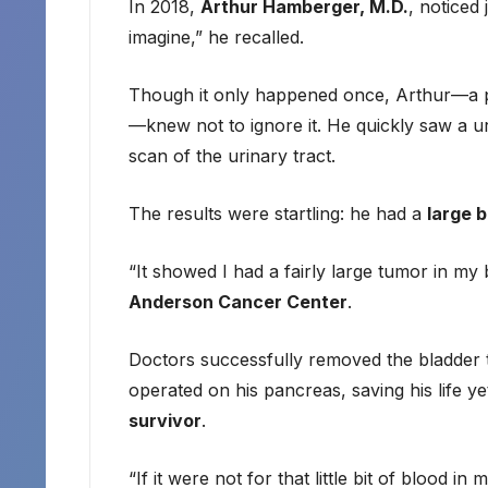
In 2018,
Arthur Hamberger, M.D.
, noticed 
imagine,” he recalled.
Though it only happened once, Arthur—a ph
—knew not to ignore it. He quickly saw a 
scan of the urinary tract.
The results were startling: he had a
large 
“It showed I had a fairly large tumor in m
Anderson Cancer Center
.
Doctors successfully removed the bladder 
operated on his pancreas, saving his life ye
survivor
.
“If it were not for that little bit of blood 