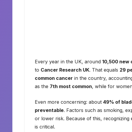
Every year in the UK, around
10,500 new 
to
Cancer Research UK
. That equals
29 p
common cancer
in the country, accountin
as the
7th most common
, while for women,
Even more concerning: about
49% of blad
preventable
. Factors such as smoking, exp
or lower risk. Because of this, recognizing
is critical.