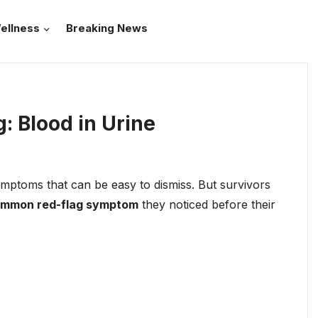
ellness
Breaking News
: Blood in Urine
ymptoms that can be easy to dismiss. But survivors
ommon red-flag symptom
they noticed before their