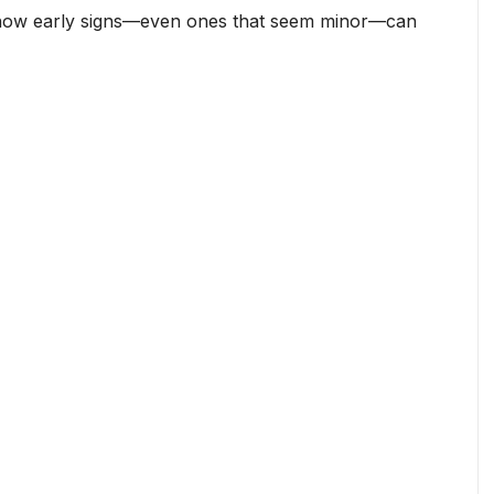
s how early signs—even ones that seem minor—can