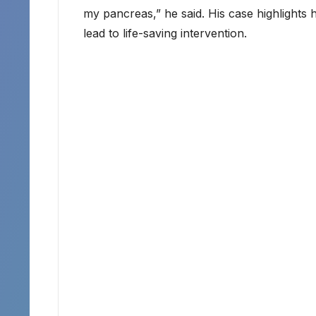
my pancreas,” he said. His case highlight
lead to life-saving intervention.